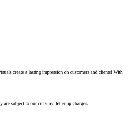
suals create a lasting impression on customers and clients! With
 are subject to our cut vinyl lettering charges.