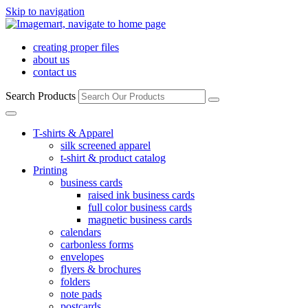
Skip to navigation
creating proper files
about us
contact us
Search Products
T-shirts & Apparel
silk screened apparel
t-shirt & product catalog
Printing
business cards
raised ink business cards
full color business cards
magnetic business cards
calendars
carbonless forms
envelopes
flyers & brochures
folders
note pads
postcards