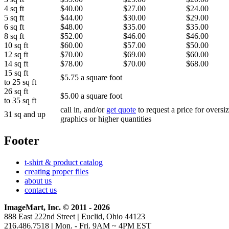
4 sq ft
$40.00
$27.00
$24.00
5 sq ft
$44.00
$30.00
$29.00
6 sq ft
$48.00
$35.00
$35.00
8 sq ft
$52.00
$46.00
$46.00
10 sq ft
$60.00
$57.00
$50.00
12 sq ft
$70.00
$69.00
$60.00
14 sq ft
$78.00
$70.00
$68.00
15 sq ft
$5.75 a square foot
to 25 sq ft
26 sq ft
$5.00 a square foot
to 35 sq ft
call in, and/or
get quote
to request a price for oversi
31 sq and up
graphics or higher quantities
Footer
t-shirt & product catalog
creating proper files
about us
contact us
ImageMart, Inc. © 2011 - 2026
888 East 222nd Street
|
Euclid, Ohio 44123
216.486.7518
|
Mon. - Fri. 9AM ~ 4PM EST