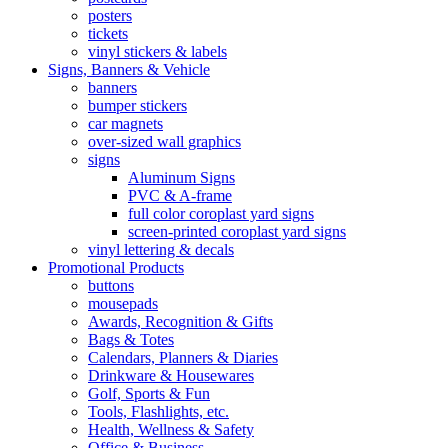
posters
tickets
vinyl stickers & labels
Signs, Banners & Vehicle
banners
bumper stickers
car magnets
over-sized wall graphics
signs
Aluminum Signs
PVC & A-frame
full color coroplast yard signs
screen-printed coroplast yard signs
vinyl lettering & decals
Promotional Products
buttons
mousepads
Awards, Recognition & Gifts
Bags & Totes
Calendars, Planners & Diaries
Drinkware & Housewares
Golf, Sports & Fun
Tools, Flashlights, etc.
Health, Wellness & Safety
Office & Business