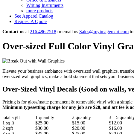
Writing Instruments
more products
See Apparel Catalog
Request A Quote
Contact us
at
216.486.7518
or email us
Sales@myimagemart.com
to 
Over-sized Full Color Vinyl Gra
Elevate your business ambiance with oversized wall graphics, transfo
oversized wall graphics, make a bold statement that sets your business
Over-Sized Vinyl Decals
(Good on walls, v
Pricing is for gloss/matte permanent & removable vinyl with a simple cut
Minimum typesetting charge for any job are $20, and art fee is add
total sq/ft
1 quantity
2 quantity
3 – 5 quantit
1 sq ft
$25.00
$15.00
$12.00
2 sqft
$30.00
$20.00
$16.00
3 sq ft
$35.00
$25.00
$20.00