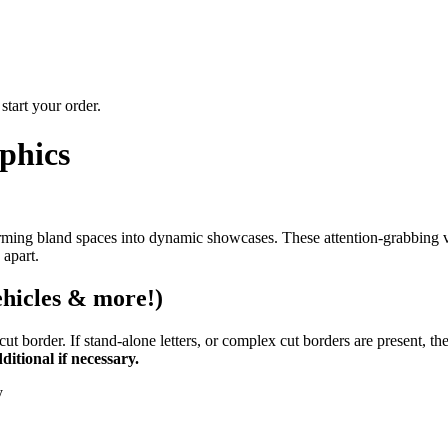
start your order.
phics
rming bland spaces into dynamic showcases. These attention-grabbing vi
 apart.
ehicles & more!)
 border. If stand-alone letters, or complex cut borders are present, they
itional if necessary.
y